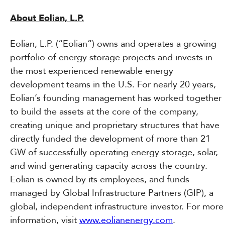
About Eolian, L.P.
Eolian, L.P. (“Eolian”) owns and operates a growing
portfolio of energy storage projects and invests in
the most experienced renewable energy
development teams in the U.S. For nearly 20 years,
Eolian’s founding management has worked together
to build the assets at the core of the company,
creating unique and proprietary structures that have
directly funded the development of more than 21
GW of successfully operating energy storage, solar,
and wind generating capacity across the country.
Eolian is owned by its employees, and funds
managed by Global Infrastructure Partners (GIP), a
global, independent infrastructure investor. For more
information, visit
www.eolianenergy.com
.