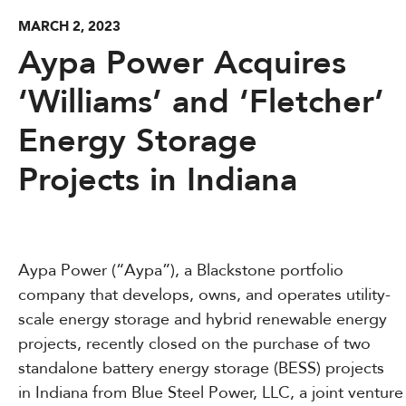
MARCH 2, 2023
Aypa Power Acquires
‘Williams’ and ‘Fletcher’
Energy Storage
Projects in Indiana
Aypa Power (“Aypa”), a Blackstone portfolio
company that develops, owns, and operates utility-
scale energy storage and hybrid renewable energy
projects, recently closed on the purchase of two
standalone battery energy storage (BESS) projects
in Indiana from Blue Steel Power, LLC, a joint venture