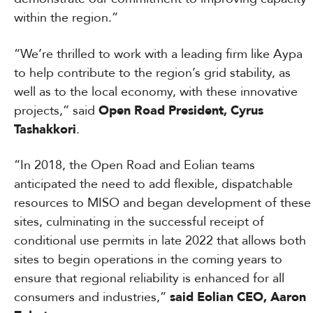
within the region.”
“We’re thrilled to work with a leading firm like Aypa
to help contribute to the region’s grid stability, as
well as to the local economy, with these innovative
projects,” said
Open Road
President,
Cyrus
Tashakkori
.
“In 2018, the Open Road and Eolian teams
anticipated the need to add flexible, dispatchable
resources to MISO and began development of these
sites, culminating in the successful receipt of
conditional use permits in late 2022 that allows both
sites to begin operations in the coming years to
ensure that regional reliability is enhanced for all
consumers and industries,”
said Eolian CEO, Aaron