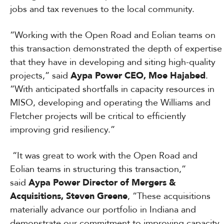
jobs and tax revenues to the local community.
“Working with the Open Road and Eolian teams on
this transaction demonstrated the depth of expertise
that they have in developing and siting high-quality
projects,” said
Aypa Power CEO, Moe Hajabed
.
“With anticipated shortfalls in capacity resources in
MISO, developing and operating the Williams and
Fletcher projects will be critical to efficiently
improving grid resiliency.”
“It was great to work with the Open Road and
Eolian teams in structuring this transaction,”
said
Aypa Power Director of Mergers &
Acquisitions, Steven Greene
, “These acquisitions
materially advance our portfolio in Indiana and
demonstrate our commitment to improving capacity