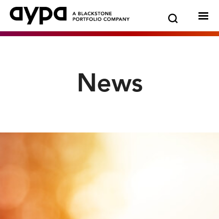
Go
Show
Hide
News