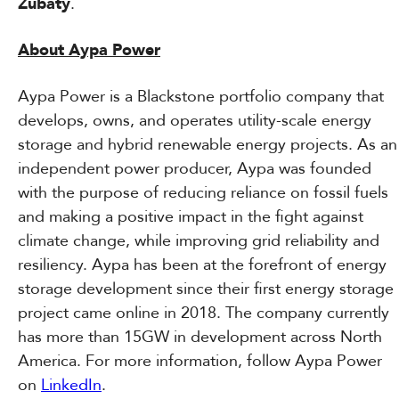
Zubaty
.
About Aypa Power
Aypa Power is a Blackstone portfolio company that
develops, owns, and operates utility-scale energy
storage and hybrid renewable energy projects. As an
independent power producer, Aypa was founded
with the purpose of reducing reliance on fossil fuels
and making a positive impact in the fight against
climate change, while improving grid reliability and
resiliency. Aypa has been at the forefront of energy
storage development since their first energy storage
project came online in 2018. The company currently
has more than 15GW in development across North
America. For more information, follow Aypa Power
on
LinkedIn
.