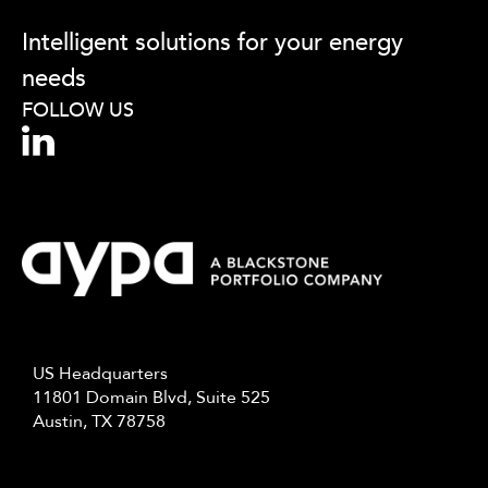
fill
out
Intelligent solutions for your energy
this
needs
field,
please.
FOLLOW US
US Headquarters
11801 Domain Blvd, Suite 525
Austin, TX 78758