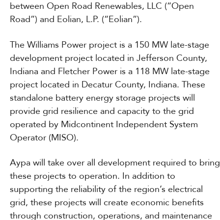
between Open Road Renewables, LLC (“Open
Road”) and Eolian, L.P. (“Eolian”).
The Williams Power project is a 150 MW late-stage
development project located in Jefferson County,
Indiana and Fletcher Power is a 118 MW late-stage
project located in Decatur County, Indiana. These
standalone battery energy storage projects will
provide grid resilience and capacity to the grid
operated by Midcontinent Independent System
Operator (MISO).
Aypa will take over all development required to bring
these projects to operation. In addition to
supporting the reliability of the region’s electrical
grid, these projects will create economic benefits
through construction, operations, and maintenance