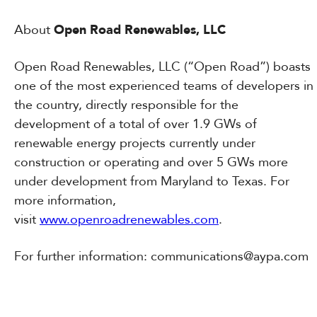
About
Open Road Renewables, LLC
Open Road Renewables, LLC (“Open Road”) boasts
one of the most experienced teams of developers in
the country, directly responsible for the
development of a total of over 1.9 GWs of
renewable energy projects currently under
construction or operating and over 5 GWs more
under development from Maryland to Texas. For
more information,
visit
www.openroadrenewables.com
.
For further information: communications@aypa.com